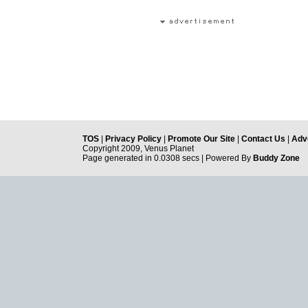
TOS
|
Privacy Policy
|
Promote Our Site
|
Contact Us
|
Adve
Copyright 2009, Venus Planet
Page generated in 0.0308 secs | Powered By
Buddy Zone