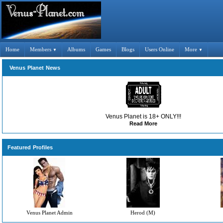
Home
Members
Albums
Games
Blogs
Users Online
More
▼
▼
Venus Planet News
Venus Planet is 18+ ONLY!!!
Read More
Featured Profiles
Venus Planet Admin
Herod (M)