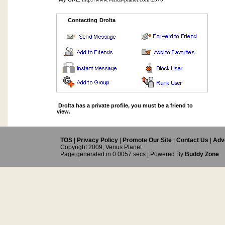
Contacting Drolta
Drolta has a private profile, you must be a friend to
view.
TOS
|
Privacy Policy
|
Promote Our Site
|
Contact Us
|
Adve
Copyright 2009, Venus Planet
Page generated in 0.0057 secs | Powered By
Buddy Zone