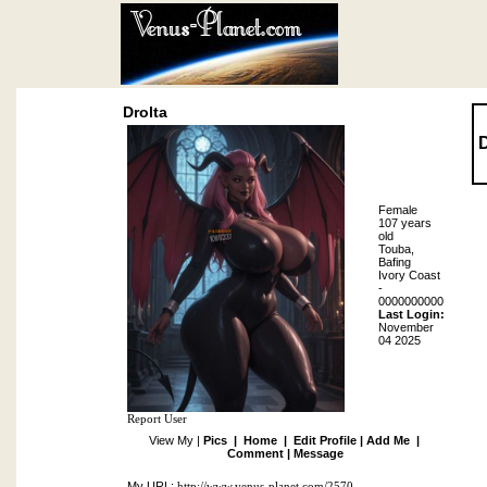
Drolta
D
Female
107 years
old
Touba,
Bafing
Ivory Coast
-
0000000000
Last Login:
November
04 2025
Report User
View My |
Pics
|
Home
|
Edit Profile
|
Add Me
|
Comment
|
Message
My URL:
http://www.venus-planet.com/2570